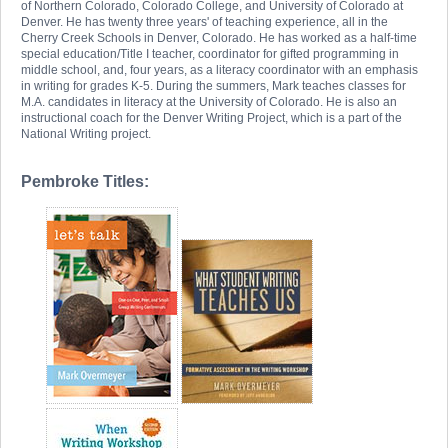
of Northern Colorado, Colorado College, and University of Colorado at
Denver. He has twenty three years' of teaching experience, all in the
Cherry Creek Schools in Denver, Colorado. He has worked as a half-time
special education/Title I teacher, coordinator for gifted programming in
middle school, and, four years, as a literacy coordinator with an emphasis
in writing for grades K-5. During the summers, Mark teaches classes for
M.A. candidates in literacy at the University of Colorado. He is also an
instructional coach for the Denver Writing Project, which is a part of the
National Writing project.
Pembroke Titles: