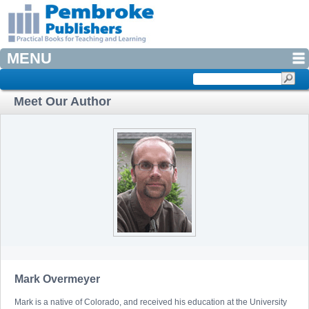
MENU
Meet Our Author
Mark Overmeyer
Mark is a native of Colorado, and received his education at the University