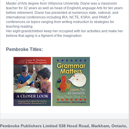
Master of Arts degree from Villanova University. Diane was a classroom
teacher for 32 years as well as head of English/Language Arts for ten years
before retirement. Diane has presented at numerous state, national, and
international conferences including IRA, NCTE, KSRA, and PAWLP
conferences on topics ranging from writing instruction to strategies for
teaching reading.
Her eight grandchildren keep her occupied with fun activities and make her
believe that aging is a figment of the imagination.
Pembroke Titles:
Pembroke Publishers Limited 538 Hood Road, Markham, Ontario,