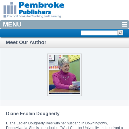
MENU
Meet Our Author
Diane Esolen Dougherty
Diane Esolen Dougherty lives with her husband in Downingtown,
Pennsylvania. She is a graduate of West Chester University and received a