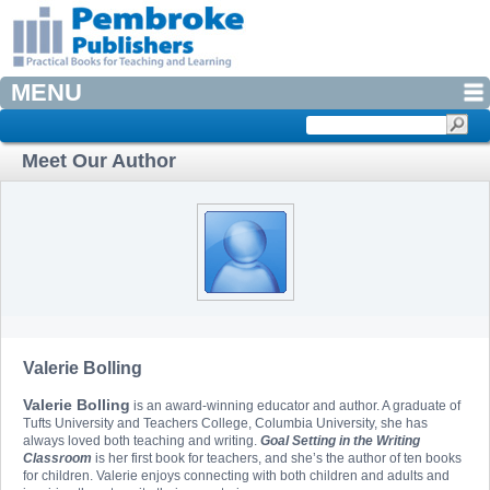
MENU
Meet Our Author
Valerie Bolling
Valerie Bolling
is an award-winning educator and author. A graduate of
Tufts University and Teachers College, Columbia University, she has
always loved both teaching and writing.
Goal Setting in the Writing
Classroom
is her first book for teachers, and she’s the author of ten books
for children. Valerie enjoys connecting with both children and adults and