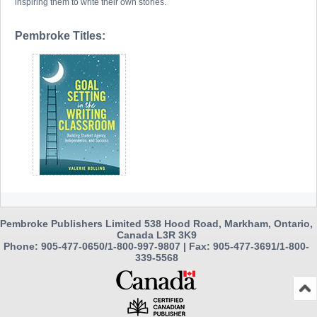
inspiring them to write their own stories.
Pembroke Titles:
Pembroke Publishers Limited 538 Hood Road, Markham, Ontario,
Canada L3R 3K9
Phone: 905-477-0650/1-800-997-9807 | Fax: 905-477-3691/1-800-
339-5568