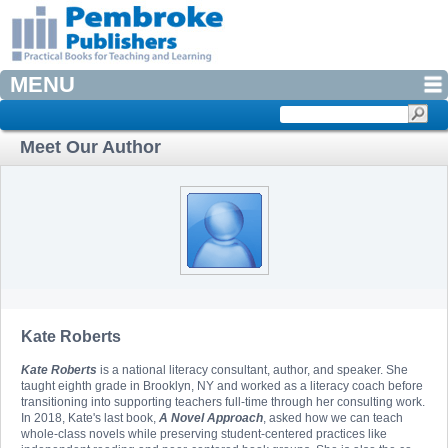
MENU
Meet Our Author
Kate Roberts
Kate Roberts
is a national literacy consultant, author, and speaker. She
taught eighth grade in Brooklyn, NY and worked as a literacy coach before
transitioning into supporting teachers full-time through her consulting work.
In 2018, Kate's last book,
A Novel Approach
, asked how we can teach
whole-class novels while preserving student-centered practices like