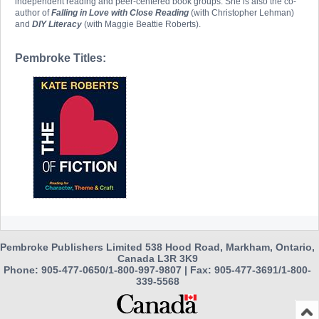
independent reading and peer-centered book groups. She is also the co-
author of
Falling in Love with Close Reading
(with Christopher Lehman)
and
DIY Literacy
(with Maggie Beattie Roberts).
Pembroke Titles:
Pembroke Publishers Limited 538 Hood Road, Markham, Ontario,
Canada L3R 3K9
Phone: 905-477-0650/1-800-997-9807 | Fax: 905-477-3691/1-800-
339-5568