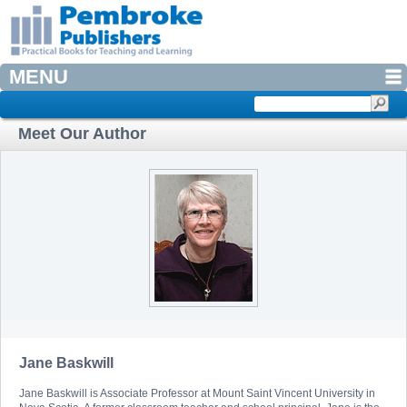
MENU
Meet Our Author
Jane Baskwill
Jane Baskwill is Associate Professor at Mount Saint Vincent University in