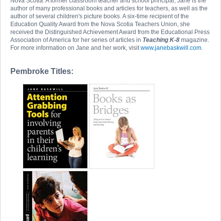
Nova Scotia. A former classroom teacher and school principal, Jane is the
author of many professional books and articles for teachers, as well as the
author of several children's picture books. A six-time recipient of the
Education Quality Award from the Nova Scotia Teachers Union, she
received the Distinguished Achievement Award from the Educational Press
Association of America for her series of articles in
Teaching K-8
magazine.
For more information on Jane and her work, visit
www.janebaskwill.com
.
Pembroke Titles: