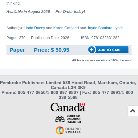
thinking.
Available in August 2026 — Pre-Order today!
Author(s):
Linda Dacey
and
Karen Gartland
and
Jayne Bamford Lynch
Pages: 270
Publication Date: 2026
ISBN: 9781032831282
Paper
Price: $ 59.95
All book orders receive a 10% discount
Pembroke Publishers Limited 538 Hood Road, Markham, Ontario,
Canada L3R 3K9
Phone: 905-477-0650/1-800-997-9807 | Fax: 905-477-3691/1-800-
339-5568