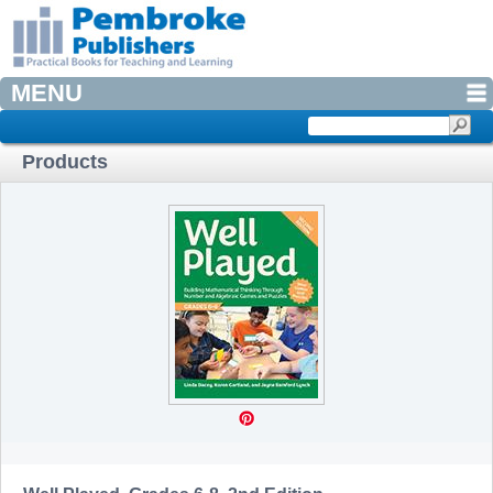
MENU
Products