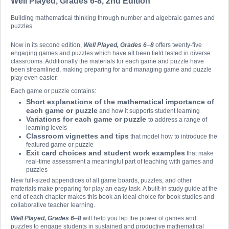
Well Played, Grades 6-8, 2nd Edition
Building mathematical thinking through number and algebraic games and
puzzles
Now in its second edition,
Well Played, Grades 6
–
8
offers twenty-five
engaging games and puzzles which have all been field tested in diverse
classrooms. Additionally the materials for each game and puzzle have
been streamlined, making preparing for and managing game and puzzle
play even easier.
Each game or puzzle contains:
Short explanations of the mathematical importance of
each game or puzzle
and how it supports student learning
Variations for each game or puzzle
to address a range of
learning levels
Classroom vignettes and tips
that model how to introduce the
featured game or puzzle
Exit card choices and student work examples
that make
real-time assessment a meaningful part of teaching with games and
puzzles
New full-sized appendices of all game boards, puzzles, and other
materials make preparing for play an easy task. A built-in study guide at the
end of each chapter makes this book an ideal choice for book studies and
collaborative teacher learning.
Well Played, Grades 6
–
8
will help you tap the power of games and
puzzles to engage students in sustained and productive mathematical