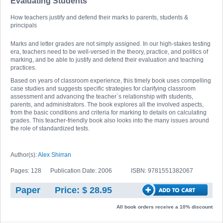
Evaluating Students
How teachers justify and defend their marks to parents, students &
principals
Marks and letter grades are not simply assigned. In our high-stakes testing
era, teachers need to be well-versed in the theory, practice, and politics of
marking, and be able to justify and defend their evaluation and teaching
practices.
Based on years of classroom experience, this timely book uses compelling
case studies and suggests specific strategies for clarifying classroom
assessment and advancing the teacher`s relationship with students,
parents, and administrators. The book explores all the involved aspects,
from the basic conditions and criteria for marking to details on calculating
grades. This teacher-friendly book also looks into the many issues around
the role of standardized tests.
Author(s):
Alex Shirran
Pages: 128
Publication Date: 2006
ISBN: 9781551382067
Paper
Price: $ 28.95
All book orders receive a 10% discount