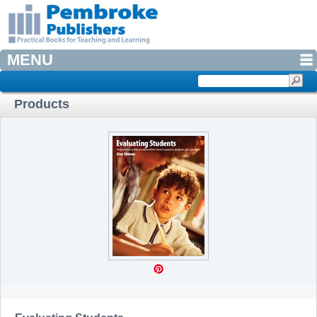
MENU
Products