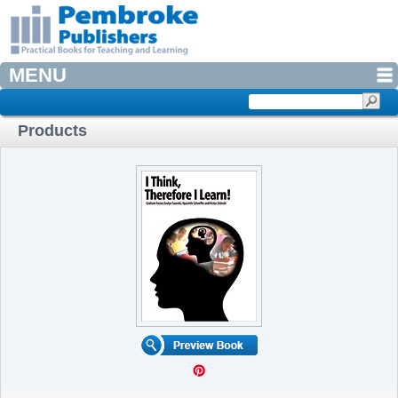
MENU
Products