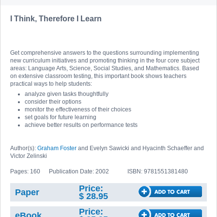
I Think, Therefore I Learn
Get comprehensive answers to the questions surrounding implementing
new curriculum initiatives and promoting thinking in the four core subject
areas: Language Arts, Science, Social Studies, and Mathematics. Based
on extensive classroom testing, this important book shows teachers
practical ways to help students:
analyze given tasks thoughtfully
consider their options
monitor the effectiveness of their choices
set goals for future learning
achieve better results on performance tests
Author(s):
Graham Foster
and Evelyn Sawicki and Hyacinth Schaeffer and
Victor Zelinski
Pages: 160
Publication Date: 2002
ISBN: 9781551381480
Price:
Paper
$ 28.95
Price:
eBook