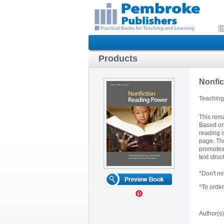
Products
Nonfic
Teaching 
This rema
Based on 
reading i
page. The
promotes 
text stru
*Don't m
*To orde
Author(s)