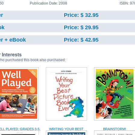
60
Publication Date: 2008
ISBN: 9
r
Price: $ 32.95
ok
Price: $ 29.95
r + eBook
Price: $ 42.95
r Interests
ho purchased this book also purchased:
LL PLAYED, GRADES 3-5,
WRITING YOUR BEST
BRAINSTORM!
2ND EDITION
PICTURE BOOK EVER