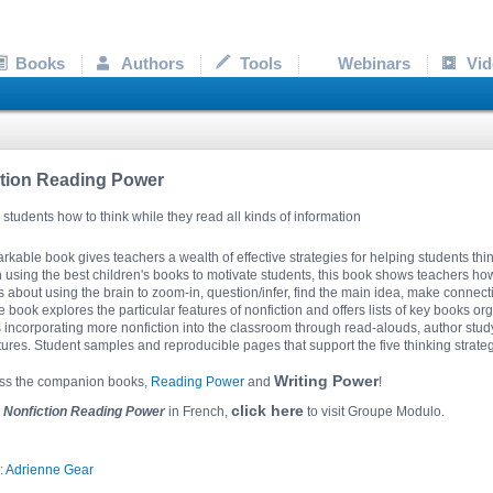
Books
Authors
Tools
Webinars
Vid
tion Reading Power
students how to think while they read all kinds of information
rkable book gives teachers a wealth of effective strategies for helping students thin
using the best children's books to motivate students, this book shows teachers ho
s about using the brain to zoom-in, question/infer, find the main idea, make connect
 book explores the particular features of nonfiction and offers lists of key books or
incorporating more nonfiction into the classroom through read-alouds, author study,
ctures. Student samples and reproducible pages that support the five thinking strat
Writing Power
iss the companion books,
Reading Power
and
!
click here
r
Nonfiction Reading Power
in French,
to visit Groupe Modulo.
:
Adrienne Gear