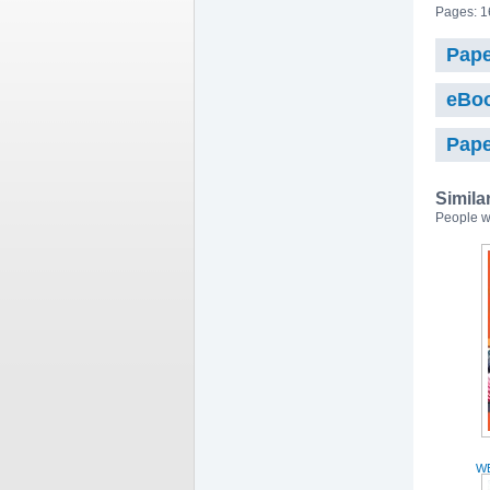
Pages: 1
Pape
eBo
Pape
Simila
People w
WE