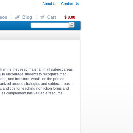
About Us
Contact Us
eos
Blog
Cart
$ 0.00
k while they read material in all subject areas.
w to encourage students to recognize that
ions, and transform what's on the printed
ganized around strategies and subject areas. It
 and tips for teaching nonfiction forms and
egies complement this valuable resource.