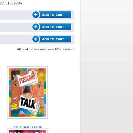
781551382296
All book orders receive a 10% discount
POSTCARDS TALK!