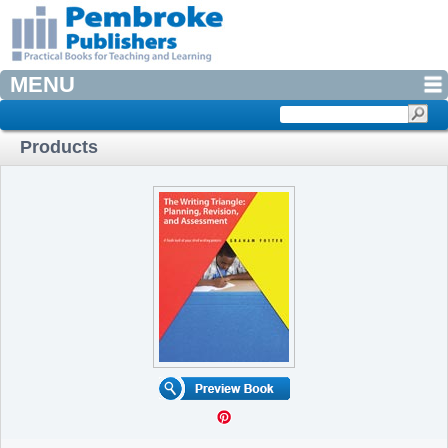
MENU
Products