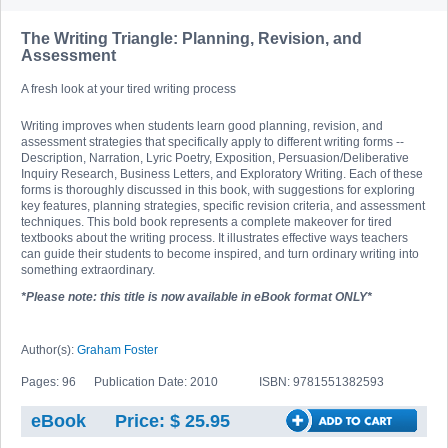
The Writing Triangle: Planning, Revision, and
Assessment
A fresh look at your tired writing process
Writing improves when students learn good planning, revision, and
assessment strategies that specifically apply to different writing forms --
Description, Narration, Lyric Poetry, Exposition, Persuasion/Deliberative
Inquiry Research, Business Letters, and Exploratory Writing. Each of these
forms is thoroughly discussed in this book, with suggestions for exploring
key features, planning strategies, specific revision criteria, and assessment
techniques. This bold book represents a complete makeover for tired
textbooks about the writing process. It illustrates effective ways teachers
can guide their students to become inspired, and turn ordinary writing into
something extraordinary.
*Please note: this title is now available in eBook format ONLY*
Author(s):
Graham Foster
Pages: 96
Publication Date: 2010
ISBN: 9781551382593
eBook
Price: $ 25.95