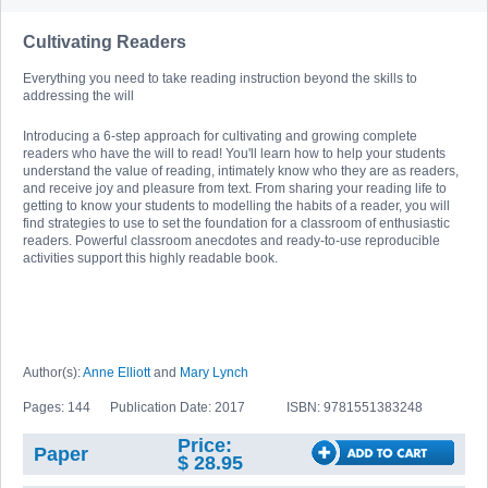
Cultivating Readers
Everything you need to take reading instruction beyond the skills to
addressing the will
Introducing a 6-step approach for cultivating and growing complete
readers who have the will to read! You'll learn how to help your students
understand the value of reading, intimately know who they are as readers,
and receive joy and pleasure from text. From sharing your reading life to
getting to know your students to modelling the habits of a reader, you will
find strategies to use to set the foundation for a classroom of enthusiastic
readers. Powerful classroom anecdotes and ready-to-use reproducible
activities support this highly readable book.
Author(s):
Anne Elliott
and
Mary Lynch
Pages: 144
Publication Date: 2017
ISBN: 9781551383248
Price:
Paper
$ 28.95