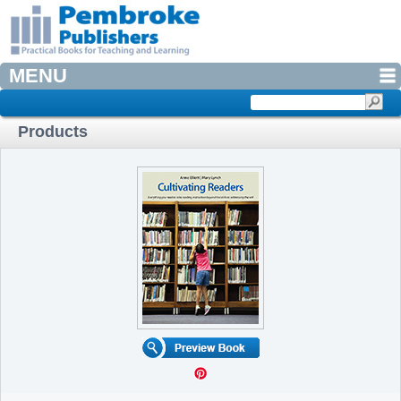
MENU
Products