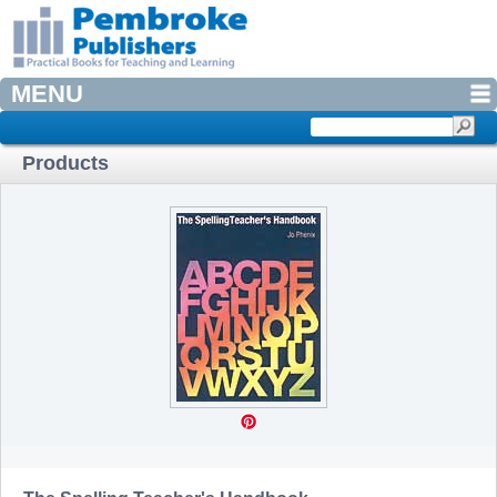
MENU
Products