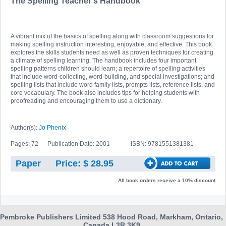
The Spelling Teacher's Handbook
A vibrant mix of the basics of spelling along with classroom suggestions for
making spelling instruction interesting, enjoyable, and effective. This book
explores the skills students need as well as proven techniques for creating
a climate of spelling learning. The handbook includes four important
spelling patterns children should learn; a repertoire of spelling activities
that include word-collecting, word-building, and special investigations; and
spelling lists that include word family lists, prompts lists, reference lists, and
core vocabulary. The book also includes tips for helping students with
proofreading and encouraging them to use a dictionary.
Author(s):
Jo Phenix
Pages: 72
Publication Date: 2001
ISBN: 9781551381381
Paper
Price: $ 28.95
All book orders receive a 10% discount
Pembroke Publishers Limited 538 Hood Road, Markham, Ontario,
Canada L3R 3K9