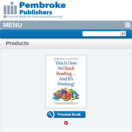
MENU
Products