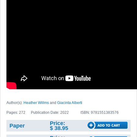
Author(s):
Heather Willms
and
Giacinta Alberti
Pages: 272
Publication Date: 2022
ISBN: 9781551383576
Price:
Paper
$ 38.95