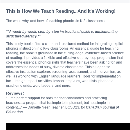
This Is How We Teach Reading...And It's Working!
The what, why, and how of teaching phonics in K-3 classrooms
**A week-by-week, step-by-step instructional guide to implementing
structured literacy.**
This timely book offers a clear and structured method for integrating explicit
phonics instruction into K–3 classrooms. An essential guide for teaching
reading, the book is grounded in the cutting-edge, evidence-based science
of reading. It provides a flexible and effective step-by-step progression that
covers the essential phonics skills that teachers have been asking for, and
addresses the needs of busy, diverse classrooms. This blueprint to
effective instruction explores screening, assessment, and intervention, as
well as working with English language learners. Tools for implementation
include high-impact activities, lesson templates, word lists, phoneme-
grapheme grids, word ladders, and more.
Reviews:
"…the perfect support for both teacher candidates and practicing
teachers…a program that is simple to implement, but not simple in
content…" — Danielle Neer, Teacher, BCSD23, for
Canadian Journal of
Education