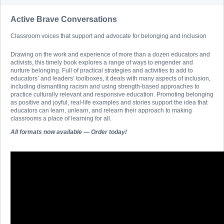
Active Brave Conversations
Classroom voices that support and advocate for belonging and inclusion
Drawing on the work and experience of more than a dozen educators and
activists, this timely book explores a range of ways to engender and
nurture belonging. Full of practical strategies and activities to add to
educators’ and leaders’ toolboxes, it deals with many aspects of inclusion,
including dismantling racism and using strength-based approaches to
practice culturally relevant and responsive education. Promoting belonging
as positive and joyful, real-life examples and stories support the idea that
educators can learn, unlearn, and relearn their approach to making
classrooms a place of learning for all.
All formats now available — Order today!