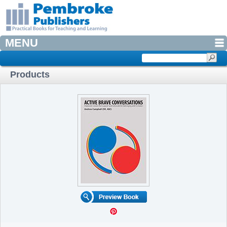
MENU
Products