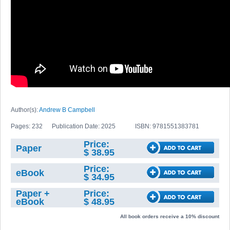
Author(s):
Andrew B Campbell
Pages: 232
Publication Date: 2025
ISBN: 9781551383781
Price:
Paper
$ 38.95
Price:
eBook
$ 34.95
Paper +
Price:
eBook
$ 48.95
All book orders receive a 10% discount